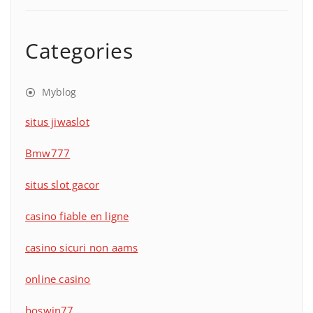
Categories
Myblog
situs jiwaslot
Bmw777
situs slot gacor
casino fiable en ligne
casino sicuri non aams
online casino
boswin77