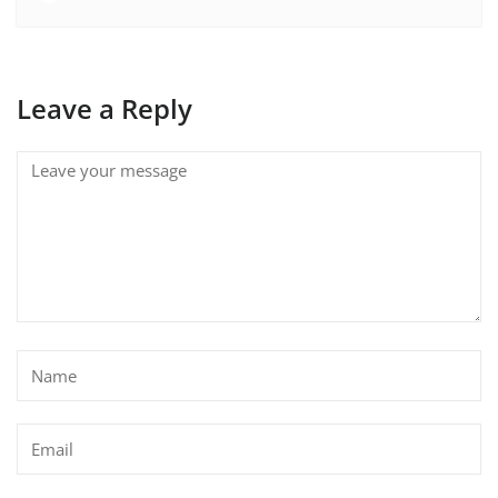
Leave a Reply