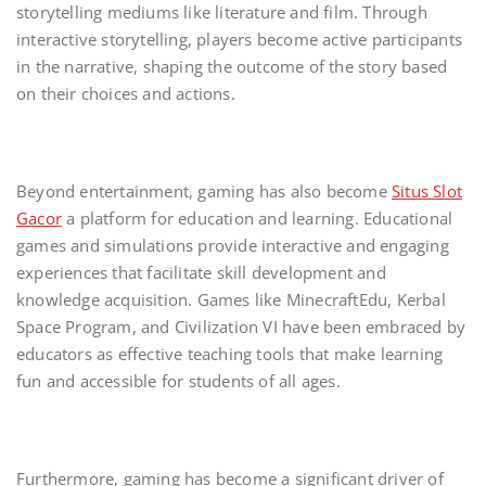
storytelling mediums like literature and film. Through
interactive storytelling, players become active participants
in the narrative, shaping the outcome of the story based
on their choices and actions.
Beyond entertainment, gaming has also become
Situs Slot
Gacor
a platform for education and learning. Educational
games and simulations provide interactive and engaging
experiences that facilitate skill development and
knowledge acquisition. Games like MinecraftEdu, Kerbal
Space Program, and Civilization VI have been embraced by
educators as effective teaching tools that make learning
fun and accessible for students of all ages.
Furthermore, gaming has become a significant driver of