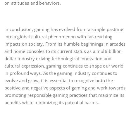
on attitudes and behaviors.
In conclusion, gaming has evolved from a simple pastime
into a global cultural phenomenon with far-reaching
impacts on society. From its humble beginnings in arcades
and home consoles to its current status as a multi-billion-
dollar industry driving technological innovation and
cultural expression, gaming continues to shape our world
in profound ways. As the gaming industry continues to
evolve and grow, it is essential to recognize both the
positive and negative aspects of gaming and work towards
promoting responsible gaming practices that maximize its
benefits while minimizing its potential harms.