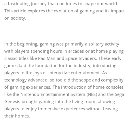
a fascinating journey that continues to shape our world.
This article explores the evolution of gaming and its impact
on society.
In the beginning, gaming was primarily a solitary activity,
with players spending hours in arcades or at home playing
classic titles like Pac-Man and Space Invaders. These early
games laid the foundation for the industry, introducing
players to the joys of interactive entertainment. As
technology advanced, so too did the scope and complexity
of gaming experiences. The introduction of home consoles
like the Nintendo Entertainment System (NES) and the Sega
Genesis brought gaming into the living room, allowing
players to enjoy immersive experiences without leaving
their homes.