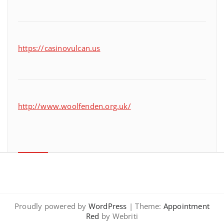
https://casinovulcan.us
http://www.woolfenden.org.uk/
Proudly powered by
WordPress
| Theme:
Appointment
Red
by Webriti