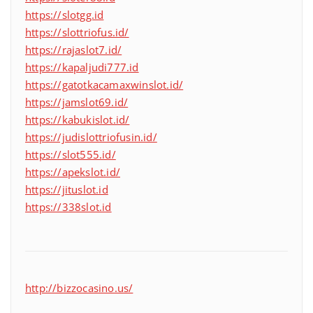
https://slotgg.id
https://slottriofus.id/
https://rajaslot7.id/
https://kapaljudi777.id
https://gatotkacamaxwinslot.id/
https://jamslot69.id/
https://kabukislot.id/
https://judislottriofusin.id/
https://slot555.id/
https://apekslot.id/
https://jituslot.id
https://338slot.id
http://bizzocasino.us/