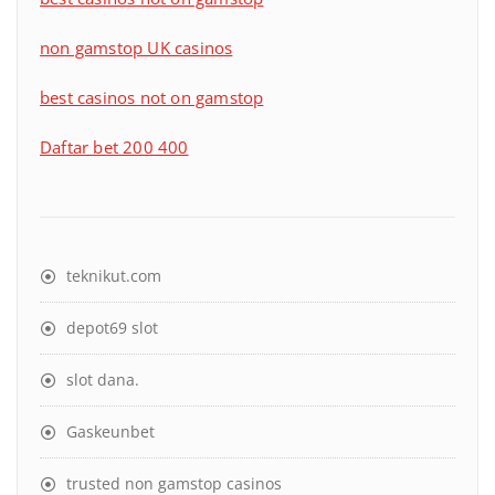
non gamstop UK casinos
best casinos not on gamstop
Daftar bet 200 400
teknikut.com
depot69 slot
slot dana
.
Gaskeunbet
trusted non gamstop casinos