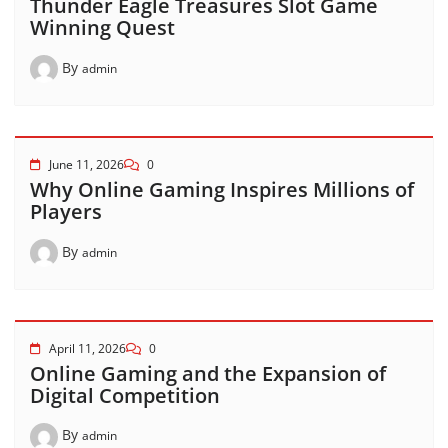
Thunder Eagle Treasures Slot Game
Winning Quest
By
admin
June 11, 2026
0
Why Online Gaming Inspires Millions of
Players
By
admin
April 11, 2026
0
Online Gaming and the Expansion of
Digital Competition
By
admin