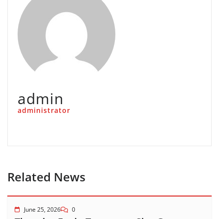
admin
administrator
Related News
June 25, 2026
0