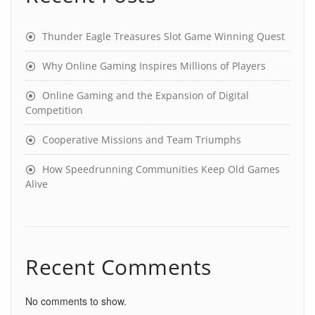
Thunder Eagle Treasures Slot Game Winning Quest
Why Online Gaming Inspires Millions of Players
Online Gaming and the Expansion of Digital
Competition
Cooperative Missions and Team Triumphs
How Speedrunning Communities Keep Old Games
Alive
Recent Comments
No comments to show.