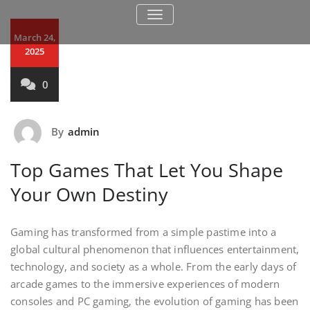
TOGGLE NAVIGATION
March 24,
2025
0
By
admin
Top Games That Let You Shape
Your Own Destiny
Gaming has transformed from a simple pastime into a
global cultural phenomenon that influences entertainment,
technology, and society as a whole. From the early days of
arcade games to the immersive experiences of modern
consoles and PC gaming, the evolution of gaming has been