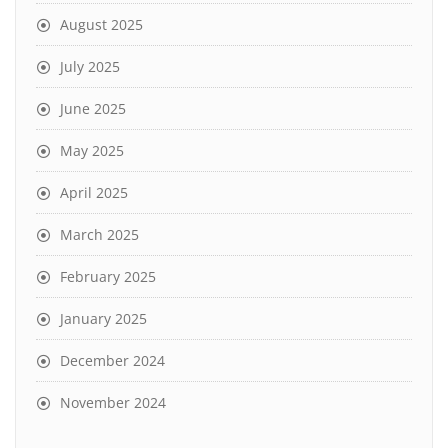
August 2025
July 2025
June 2025
May 2025
April 2025
March 2025
February 2025
January 2025
December 2024
November 2024