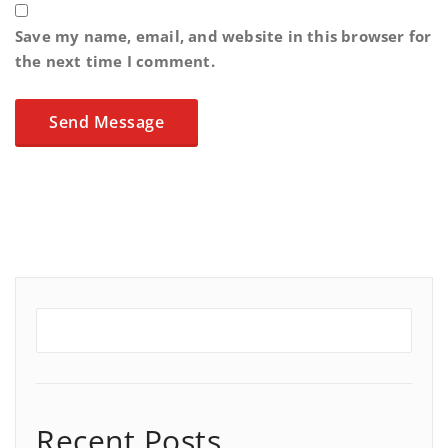
Save my name, email, and website in this browser for
the next time I comment.
Recent Posts