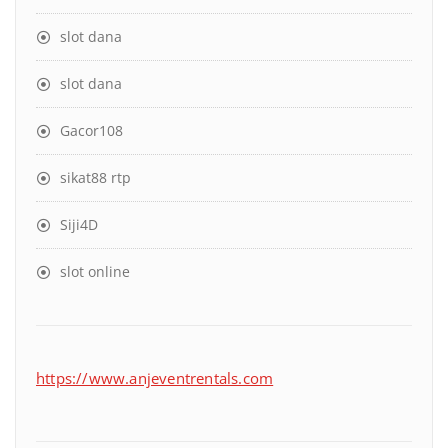
slot dana
slot dana
Gacor108
sikat88 rtp
Siji4D
slot online
https://www.anjeventrentals.com