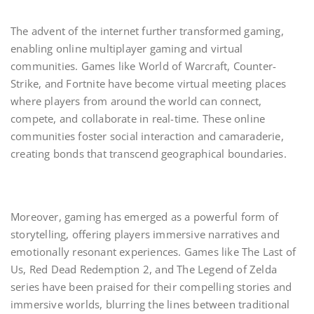
The advent of the internet further transformed gaming,
enabling online multiplayer gaming and virtual
communities. Games like World of Warcraft, Counter-
Strike, and Fortnite have become virtual meeting places
where players from around the world can connect,
compete, and collaborate in real-time. These online
communities foster social interaction and camaraderie,
creating bonds that transcend geographical boundaries.
Moreover, gaming has emerged as a powerful form of
storytelling, offering players immersive narratives and
emotionally resonant experiences. Games like The Last of
Us, Red Dead Redemption 2, and The Legend of Zelda
series have been praised for their compelling stories and
immersive worlds, blurring the lines between traditional