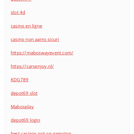
slot 4d
casino en ligne
casino non aams sicuri
https://maboswayevent.com/
https://carsenjoy.nl/
KDG789
depot69 slot
Mabosplay
depot69 login
best casinos not on gamstop