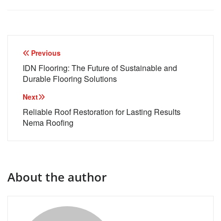
Post
Previous
navigation
IDN Flooring: The Future of Sustainable and
Durable Flooring Solutions
Next
Reliable Roof Restoration for Lasting Results
Nema Roofing
About the author