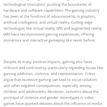
technological innovation, pushing the boundaries of
hardware and software capabilities. The gaming industry
has been at the forefront of advancements in graphics,
artificial intelligence, and virtual reality. Cutting-edge
technologies like virtual reality (VR) and augmented reality
(AR) have revolutionized gaming experiences, offering
immersive and interactive gameplay like never before.
Despite its many positive impacts, gaming also faces
criticism and controversy, particularly regarding issues like
gaming addiction, violence, and representation. Critics
argue that excessive gaming can lead to social isolation
and other negative consequences, especially among
children and adolescents. Moreover, concerns about the
portrayal of violence and gender stereotypes in video
games have sparked debates about the influence of media