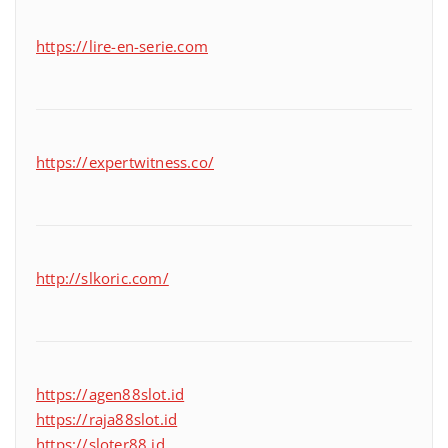
https://lire-en-serie.com
https://expertwitness.co/
http://slkoric.com/
https://agen88slot.id
https://raja88slot.id
https://sloter88.id