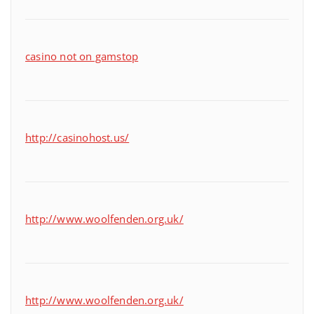
casino not on gamstop
http://casinohost.us/
http://www.woolfenden.org.uk/
http://www.woolfenden.org.uk/