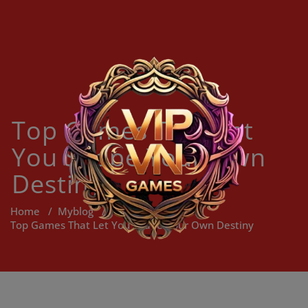
Skip
to
content
Top Games That Let
You Shape Your Own
Destiny
Home
/
Myblog
/
Top Games That Let You Shape Your Own Destiny