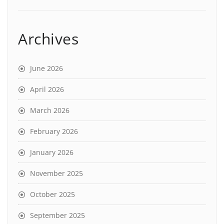
Archives
June 2026
April 2026
March 2026
February 2026
January 2026
November 2025
October 2025
September 2025