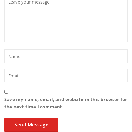
Save my name, email, and website in this browser for
the next time I comment.