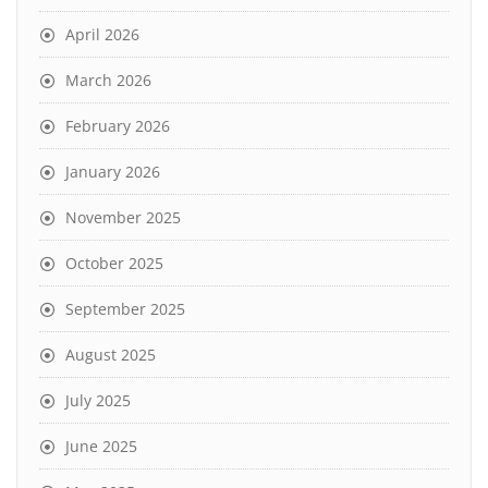
April 2026
March 2026
February 2026
January 2026
November 2025
October 2025
September 2025
August 2025
July 2025
June 2025