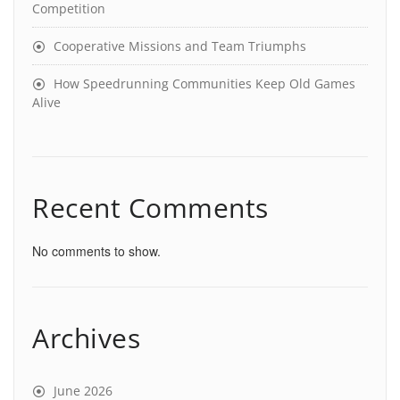
Competition
Cooperative Missions and Team Triumphs
How Speedrunning Communities Keep Old Games
Alive
Recent Comments
No comments to show.
Archives
June 2026