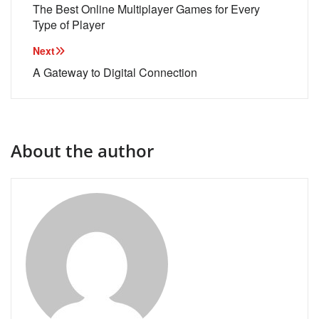
navigation
The Best Online Multiplayer Games for Every
Type of Player
Next
A Gateway to Digital Connection
About the author