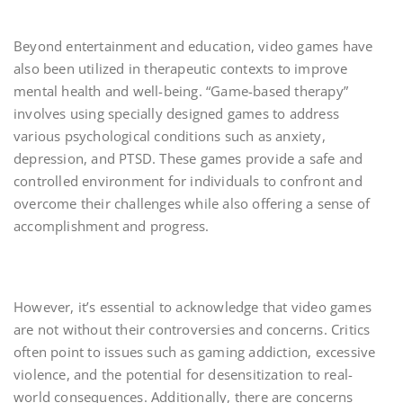
Beyond entertainment and education, video games have
also been utilized in therapeutic contexts to improve
mental health and well-being. “Game-based therapy”
involves using specially designed games to address
various psychological conditions such as anxiety,
depression, and PTSD. These games provide a safe and
controlled environment for individuals to confront and
overcome their challenges while also offering a sense of
accomplishment and progress.
However, it’s essential to acknowledge that video games
are not without their controversies and concerns. Critics
often point to issues such as gaming addiction, excessive
violence, and the potential for desensitization to real-
world consequences. Additionally, there are concerns