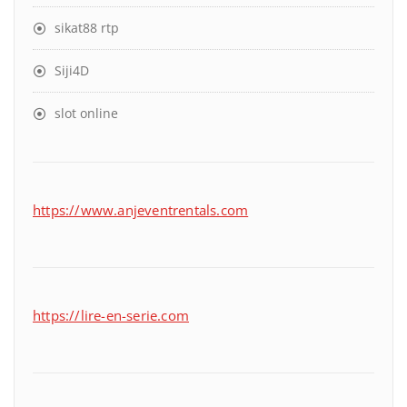
sikat88 rtp
Siji4D
slot online
https://www.anjeventrentals.com
https://lire-en-serie.com