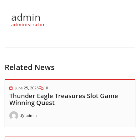
admin
administrator
Related News
June 25, 2026
0
Thunder Eagle Treasures Slot Game
Winning Quest
By
admin