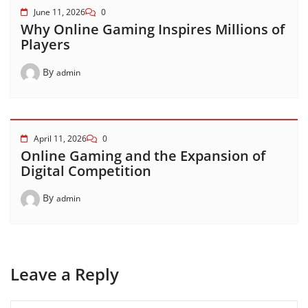
June 11, 2026
0
Why Online Gaming Inspires Millions of
Players
By
admin
April 11, 2026
0
Online Gaming and the Expansion of
Digital Competition
By
admin
Leave a Reply