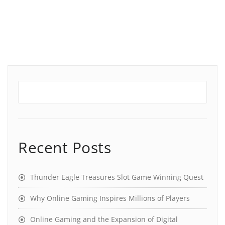
Recent Posts
Thunder Eagle Treasures Slot Game Winning Quest
Why Online Gaming Inspires Millions of Players
Online Gaming and the Expansion of Digital