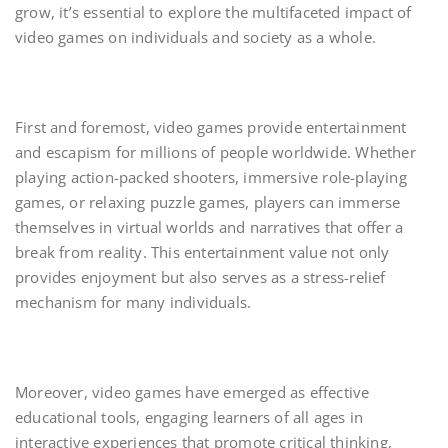
grow, it’s essential to explore the multifaceted impact of
video games on individuals and society as a whole.
First and foremost, video games provide entertainment
and escapism for millions of people worldwide. Whether
playing action-packed shooters, immersive role-playing
games, or relaxing puzzle games, players can immerse
themselves in virtual worlds and narratives that offer a
break from reality. This entertainment value not only
provides enjoyment but also serves as a stress-relief
mechanism for many individuals.
Moreover, video games have emerged as effective
educational tools, engaging learners of all ages in
interactive experiences that promote critical thinking,