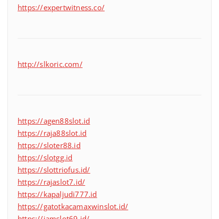
https://expertwitness.co/
http://slkoric.com/
https://agen88slot.id
https://raja88slot.id
https://sloter88.id
https://slotgg.id
https://slottriofus.id/
https://rajaslot7.id/
https://kapaljudi777.id
https://gatotkacamaxwinslot.id/
https://jamslot69.id/