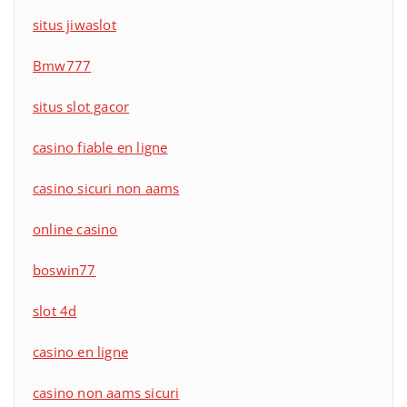
situs jiwaslot
Bmw777
situs slot gacor
casino fiable en ligne
casino sicuri non aams
online casino
boswin77
slot 4d
casino en ligne
casino non aams sicuri