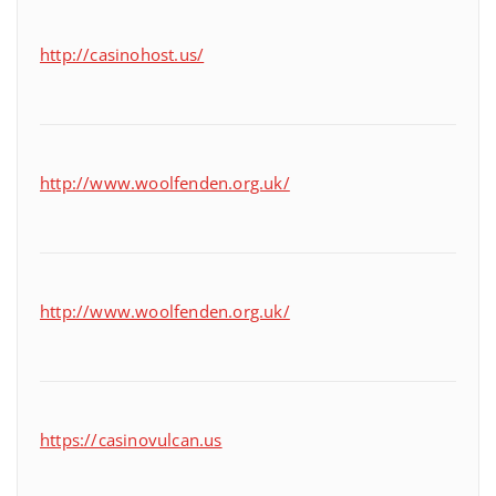
http://casinohost.us/
http://www.woolfenden.org.uk/
http://www.woolfenden.org.uk/
https://casinovulcan.us