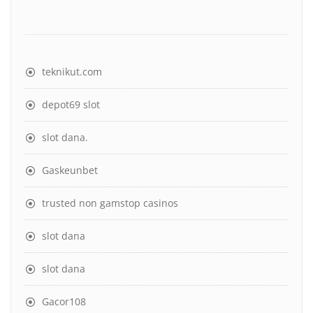
teknikut.com
depot69 slot
slot dana
.
Gaskeunbet
trusted non gamstop casinos
slot dana
slot dana
Gacor108