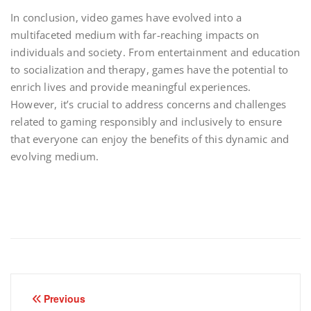
In conclusion, video games have evolved into a
multifaceted medium with far-reaching impacts on
individuals and society. From entertainment and education
to socialization and therapy, games have the potential to
enrich lives and provide meaningful experiences.
However, it’s crucial to address concerns and challenges
related to gaming responsibly and inclusively to ensure
that everyone can enjoy the benefits of this dynamic and
evolving medium.
Post
Previous