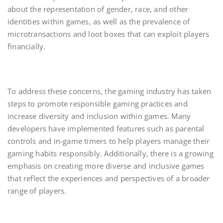
about the representation of gender, race, and other
identities within games, as well as the prevalence of
microtransactions and loot boxes that can exploit players
financially.
To address these concerns, the gaming industry has taken
steps to promote responsible gaming practices and
increase diversity and inclusion within games. Many
developers have implemented features such as parental
controls and in-game timers to help players manage their
gaming habits responsibly. Additionally, there is a growing
emphasis on creating more diverse and inclusive games
that reflect the experiences and perspectives of a broader
range of players.