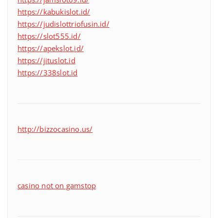
https://kabukislot.id/
https://judislottriofusin.id/
https://slot555.id/
https://apekslot.id/
https://jituslot.id
https://338slot.id
http://bizzocasino.us/
casino not on gamstop