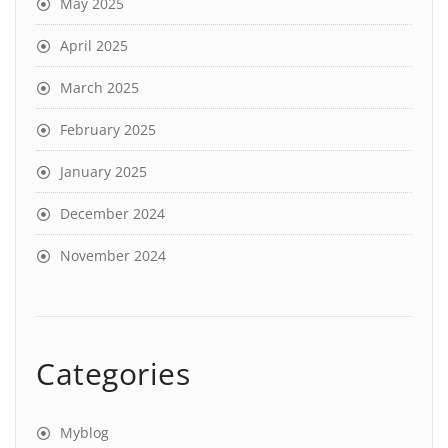
May 2025
April 2025
March 2025
February 2025
January 2025
December 2024
November 2024
Categories
Myblog