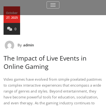
TOGGLE NAVIGATION
October
27, 2025
0
By
admin
The Impact of Live Events in
Online Gaming
Video games have evolved from simple pixelated pastimes
to complex interactive experiences that encompass a wide
range of genres and styles. Beyond entertainment, they
have become powerful tools for education, socialization,
and even therapy. As the gaming industry continues to