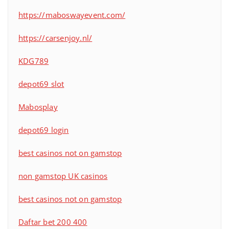
https://maboswayevent.com/
https://carsenjoy.nl/
KDG789
depot69 slot
Mabosplay
depot69 login
best casinos not on gamstop
non gamstop UK casinos
best casinos not on gamstop
Daftar bet 200 400