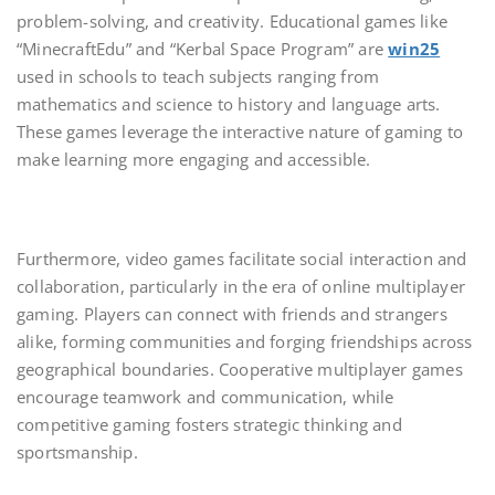
problem-solving, and creativity. Educational games like
“MinecraftEdu” and “Kerbal Space Program” are
win25
used in schools to teach subjects ranging from
mathematics and science to history and language arts.
These games leverage the interactive nature of gaming to
make learning more engaging and accessible.
Furthermore, video games facilitate social interaction and
collaboration, particularly in the era of online multiplayer
gaming. Players can connect with friends and strangers
alike, forming communities and forging friendships across
geographical boundaries. Cooperative multiplayer games
encourage teamwork and communication, while
competitive gaming fosters strategic thinking and
sportsmanship.