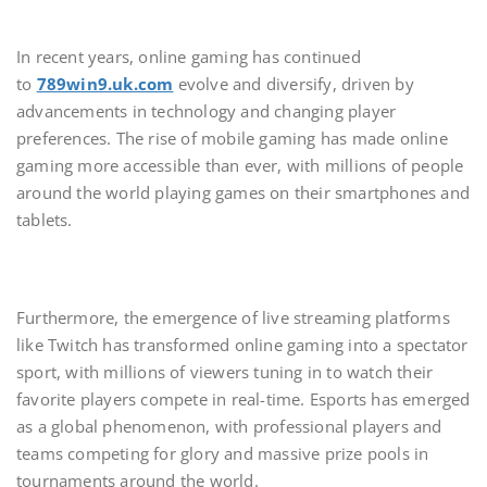
In recent years, online gaming has continued
to
789win9.uk.com
evolve and diversify, driven by
advancements in technology and changing player
preferences. The rise of mobile gaming has made online
gaming more accessible than ever, with millions of people
around the world playing games on their smartphones and
tablets.
Furthermore, the emergence of live streaming platforms
like Twitch has transformed online gaming into a spectator
sport, with millions of viewers tuning in to watch their
favorite players compete in real-time. Esports has emerged
as a global phenomenon, with professional players and
teams competing for glory and massive prize pools in
tournaments around the world.