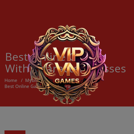
Skip
to
content
Best Online Games
With Character Classes
Home
/
Myblog
/
Best Online Games With Character Classes