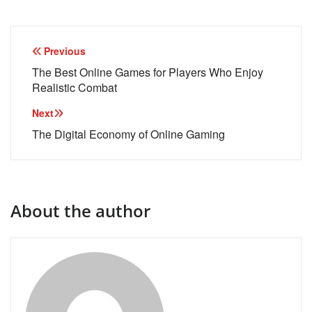
Post
Previous
navigation
The Best Online Games for Players Who Enjoy
Realistic Combat
Next
The Digital Economy of Online Gaming
About the author