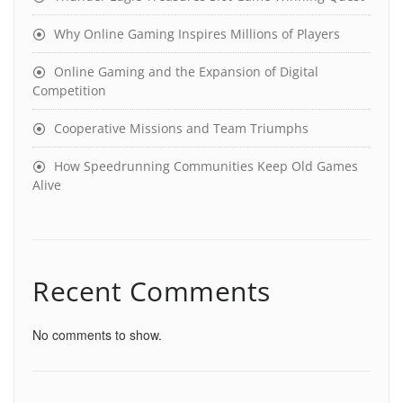
Why Online Gaming Inspires Millions of Players
Online Gaming and the Expansion of Digital
Competition
Cooperative Missions and Team Triumphs
How Speedrunning Communities Keep Old Games
Alive
Recent Comments
No comments to show.