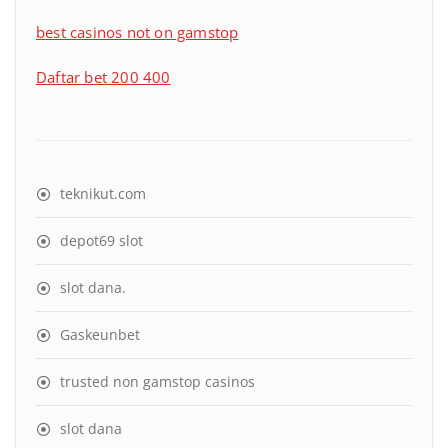
best casinos not on gamstop
Daftar bet 200 400
teknikut.com
depot69 slot
slot dana
.
Gaskeunbet
trusted non gamstop casinos
slot dana