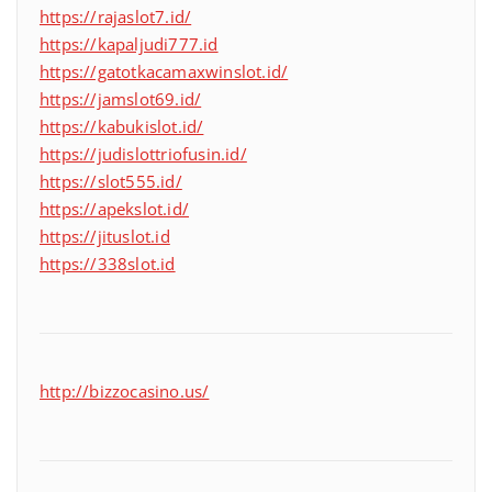
https://rajaslot7.id/
https://kapaljudi777.id
https://gatotkacamaxwinslot.id/
https://jamslot69.id/
https://kabukislot.id/
https://judislottriofusin.id/
https://slot555.id/
https://apekslot.id/
https://jituslot.id
https://338slot.id
http://bizzocasino.us/