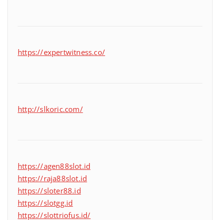
https://expertwitness.co/
http://slkoric.com/
https://agen88slot.id
https://raja88slot.id
https://sloter88.id
https://slotgg.id
https://slottriofus.id/