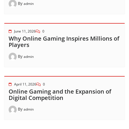
By
admin
June 11, 2026
0
Why Online Gaming Inspires Millions of
Players
By
admin
April 11, 2026
0
Online Gaming and the Expansion of
Digital Competition
By
admin