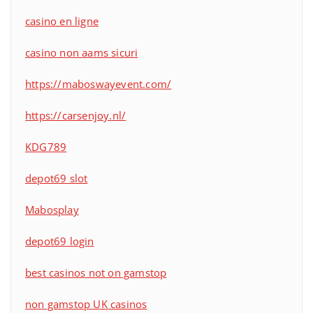
casino en ligne
casino non aams sicuri
https://maboswayevent.com/
https://carsenjoy.nl/
KDG789
depot69 slot
Mabosplay
depot69 login
best casinos not on gamstop
non gamstop UK casinos