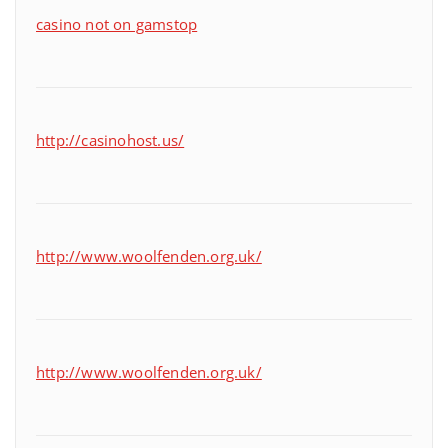
casino not on gamstop
http://casinohost.us/
http://www.woolfenden.org.uk/
http://www.woolfenden.org.uk/