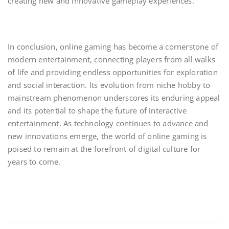
creating new and innovative gameplay experiences.
In conclusion, online gaming has become a cornerstone of
modern entertainment, connecting players from all walks
of life and providing endless opportunities for exploration
and social interaction. Its evolution from niche hobby to
mainstream phenomenon underscores its enduring appeal
and its potential to shape the future of interactive
entertainment. As technology continues to advance and
new innovations emerge, the world of online gaming is
poised to remain at the forefront of digital culture for
years to come.