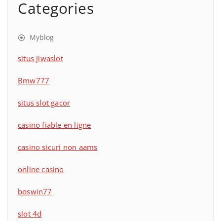
Categories
Myblog
situs jiwaslot
Bmw777
situs slot gacor
casino fiable en ligne
casino sicuri non aams
online casino
boswin77
slot 4d