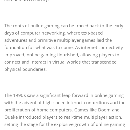
The roots of online gaming can be traced back to the early
days of computer networking, where text-based
adventures and primitive multiplayer games laid the
foundation for what was to come. As internet connectivity
improved, online gaming flourished, allowing players to
connect and interact in virtual worlds that transcended
physical boundaries.
The 1990s saw a significant leap forward in online gaming
with the advent of high-speed internet connections and the
proliferation of home computers. Games like Doom and
Quake introduced players to real-time multiplayer action,
setting the stage for the explosive growth of online gaming