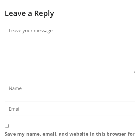
Leave a Reply
Save my name, email, and website in this browser for