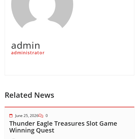
admin
administrator
Related News
June 25, 2026
0
Thunder Eagle Treasures Slot Game
Winning Quest