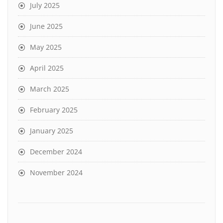
July 2025
June 2025
May 2025
April 2025
March 2025
February 2025
January 2025
December 2024
November 2024