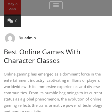
May 7,
TOGGLE NAVIGATION
2025
0
By
admin
Best Online Games With
Character Classes
Online gaming has emerged as a dominant force in the
entertainment industry, captivating millions of players
worldwide with its immersive experiences and diverse
communities. From its humble beginnings to its current
status as a global phenomenon, the evolution of online
gaming reflects the transformative power of technology
and human creativity.