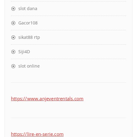
slot dana
Gacor108
sikat88 rtp
Siji4D
slot online
https://www.anjeventrentals.com
https://lire-en-serie.com