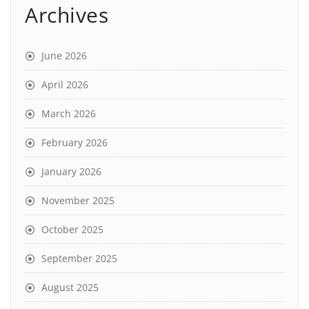
Archives
June 2026
April 2026
March 2026
February 2026
January 2026
November 2025
October 2025
September 2025
August 2025