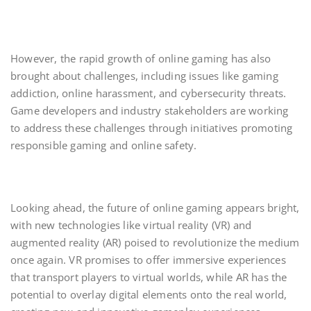
However, the rapid growth of online gaming has also
brought about challenges, including issues like gaming
addiction, online harassment, and cybersecurity threats.
Game developers and industry stakeholders are working
to address these challenges through initiatives promoting
responsible gaming and online safety.
Looking ahead, the future of online gaming appears bright,
with new technologies like virtual reality (VR) and
augmented reality (AR) poised to revolutionize the medium
once again. VR promises to offer immersive experiences
that transport players to virtual worlds, while AR has the
potential to overlay digital elements onto the real world,