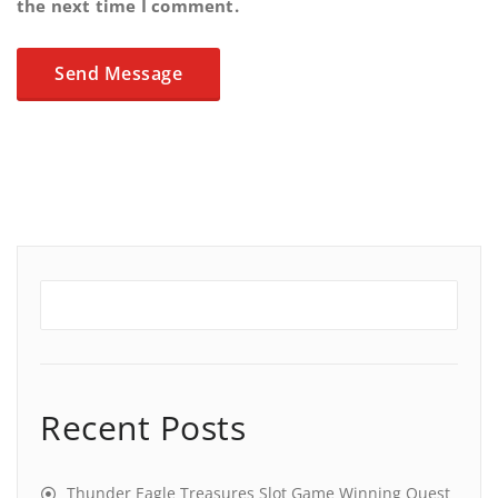
the next time I comment.
Recent Posts
Thunder Eagle Treasures Slot Game Winning Quest