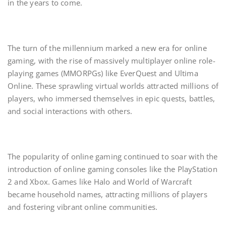
in the years to come.
The turn of the millennium marked a new era for online
gaming, with the rise of massively multiplayer online role-
playing games (MMORPGs) like EverQuest and Ultima
Online. These sprawling virtual worlds attracted millions of
players, who immersed themselves in epic quests, battles,
and social interactions with others.
The popularity of online gaming continued to soar with the
introduction of online gaming consoles like the PlayStation
2 and Xbox. Games like Halo and World of Warcraft
became household names, attracting millions of players
and fostering vibrant online communities.