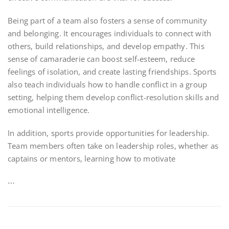
Being part of a team also fosters a sense of community
and belonging. It encourages individuals to connect with
others, build relationships, and develop empathy. This
sense of camaraderie can boost self-esteem, reduce
feelings of isolation, and create lasting friendships. Sports
also teach individuals how to handle conflict in a group
setting, helping them develop conflict-resolution skills and
emotional intelligence.
In addition, sports provide opportunities for leadership.
Team members often take on leadership roles, whether as
captains or mentors, learning how to motivate
…