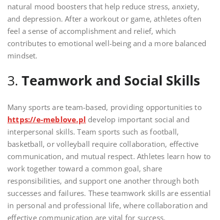
natural mood boosters that help reduce stress, anxiety,
and depression. After a workout or game, athletes often
feel a sense of accomplishment and relief, which
contributes to emotional well-being and a more balanced
mindset.
3.
Teamwork and Social Skills
Many sports are team-based, providing opportunities to
https://e-meblove.pl
develop important social and
interpersonal skills. Team sports such as football,
basketball, or volleyball require collaboration, effective
communication, and mutual respect. Athletes learn how to
work together toward a common goal, share
responsibilities, and support one another through both
successes and failures. These teamwork skills are essential
in personal and professional life, where collaboration and
effective communication are vital for success.