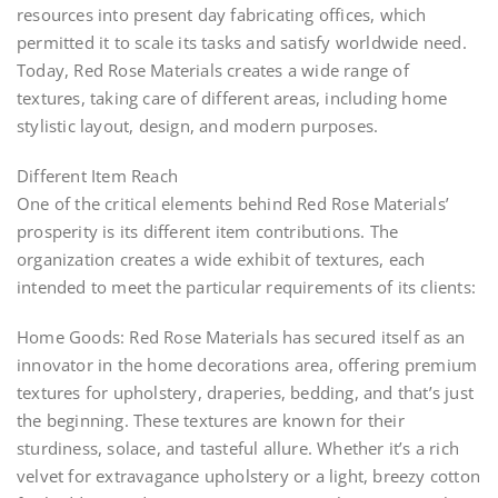
resources into present day fabricating offices, which
permitted it to scale its tasks and satisfy worldwide need.
Today, Red Rose Materials creates a wide range of
textures, taking care of different areas, including home
stylistic layout, design, and modern purposes.
Different Item Reach
One of the critical elements behind Red Rose Materials’
prosperity is its different item contributions. The
organization creates a wide exhibit of textures, each
intended to meet the particular requirements of its clients:
Home Goods: Red Rose Materials has secured itself as an
innovator in the home decorations area, offering premium
textures for upholstery, draperies, bedding, and that’s just
the beginning. These textures are known for their
sturdiness, solace, and tasteful allure. Whether it’s a rich
velvet for extravagance upholstery or a light, breezy cotton