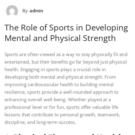
By
admin
The Role of Sports in Developing
Mental and Physical Strength
Sports are often viewed as a way to stay physically fit and
entertained, but their benefits go far beyond just physical
health. Engaging in sports plays a crucial role in
developing both mental and physical strength. From
improving cardiovascular health to building mental
resilience, sports provide a well-rounded approach to
enhancing overall well-being. Whether played at a
professional level or for fun, sports offer valuable life
lessons that contribute to personal growth, teamwork,
discipline, and long-term success.