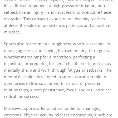
it’s a difficult opponent, a high-pressure situation, or a
setback like an injury—and must learn to overcome these
obstacles. This constant exposure to adversity teaches
athletes the value of persistence, patience, and a positive
mindset.
Sports also foster mental toughness, which is essential in
managing stress and staying focused on long-term goals.
Whether it’s training for a marathon, perfecting a
technique, or preparing for a match, athletes learn to stay
mentally sharp and work through fatigue or setbacks. The
mental discipline developed in sports is transferable to
other areas of life, such as work, school, or personal
relationships, where persistence, focus, and resilience are
critical for success.
Moreover, sports offer a natural outlet for managing
emotions. Physical activity releases endorphins, which are