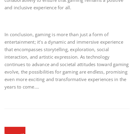
collaboratively to ensure that gaming remains a positive
and inclusive experience for all.
In conclusion, gaming is more than just a form of
entertainment; it’s a dynamic and immersive experience
that encompasses storytelling, exploration, social
interaction, and artistic expression. As technology
continues to advance and societal attitudes toward gaming
evolve, the possibilities for gaming are endless, promising
even more exciting and transformative experiences in the
years to come.…