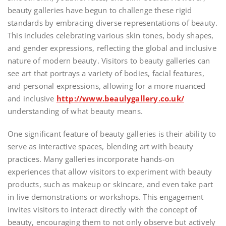
beauty galleries have begun to challenge these rigid
standards by embracing diverse representations of beauty.
This includes celebrating various skin tones, body shapes,
and gender expressions, reflecting the global and inclusive
nature of modern beauty. Visitors to beauty galleries can
see art that portrays a variety of bodies, facial features,
and personal expressions, allowing for a more nuanced
and inclusive
http://www.beaulygallery.co.uk/
understanding of what beauty means.
One significant feature of beauty galleries is their ability to
serve as interactive spaces, blending art with beauty
practices. Many galleries incorporate hands-on
experiences that allow visitors to experiment with beauty
products, such as makeup or skincare, and even take part
in live demonstrations or workshops. This engagement
invites visitors to interact directly with the concept of
beauty, encouraging them to not only observe but actively