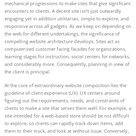
mechanical progressions to make sites that give significant
encounters to clients. A decent site isn’t just outwardly
engaging yet in addition utilitarian, simple to explore, and
responsive across all gadgets. As we keep on depending on
the web for different undertakings, the significance of
compelling website architecture develops. Sites act as
computerized customer facing facades for organizations,
learning stages for instruction, social centers for networks,
and considerably more. Consequently, planning in view of
the client is principal.
At the core of extraordinary website composition lies the
guideline of client experience (UX). UX centers around
figuring out the requirements, needs, and constraints of
clients to make a site that serves them well. For example, a
site intended for a web-based store should be not difficult
to explore, so clients can rapidly track down items, add
them to their truck, and look at without issue. Conversely,