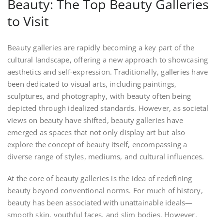
Beauty: The Top Beauty Galleries
to Visit
Beauty galleries are rapidly becoming a key part of the
cultural landscape, offering a new approach to showcasing
aesthetics and self-expression. Traditionally, galleries have
been dedicated to visual arts, including paintings,
sculptures, and photography, with beauty often being
depicted through idealized standards. However, as societal
views on beauty have shifted, beauty galleries have
emerged as spaces that not only display art but also
explore the concept of beauty itself, encompassing a
diverse range of styles, mediums, and cultural influences.
At the core of beauty galleries is the idea of redefining
beauty beyond conventional norms. For much of history,
beauty has been associated with unattainable ideals—
smooth skin, youthful faces, and slim bodies. However,