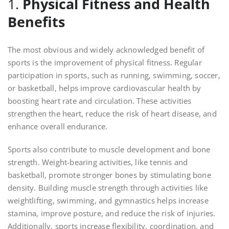
1.
Physical Fitness and Health
Benefits
The most obvious and widely acknowledged benefit of
sports is the improvement of physical fitness. Regular
participation in sports, such as running, swimming, soccer,
or basketball, helps improve cardiovascular health by
boosting heart rate and circulation. These activities
strengthen the heart, reduce the risk of heart disease, and
enhance overall endurance.
Sports also contribute to muscle development and bone
strength. Weight-bearing activities, like tennis and
basketball, promote stronger bones by stimulating bone
density. Building muscle strength through activities like
weightlifting, swimming, and gymnastics helps increase
stamina, improve posture, and reduce the risk of injuries.
Additionally, sports increase flexibility, coordination, and