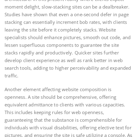
moment delight, slow-stacking sites can be a dealbreaker.
Studies have shown that even a one-second defer in page
stacking can essentially increment bob rates, with clients
leaving the site before it completely stacks. Website
specialists should enhance pictures, smooth out code, and
lessen superfluous components to guarantee the site
stacks rapidly and productively. Quicker sites further
develop client experience as well as rank better in web
search tools, adding to higher perceivability and expanded
traffic.
Another element affecting website composition is
openness. A site should be comprehensive, offering
equivalent admittance to clients with various capacities.
This includes keeping rules for web openness,
guaranteeing that the substance is comprehensible for
individuals with visual disabilities, offering elective text for
pictures, and ensuring the site is safe utilizing a console. As