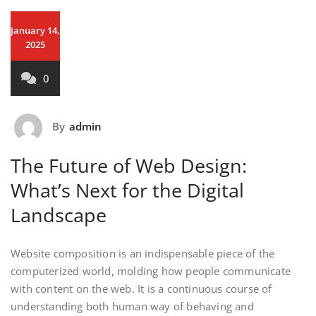
January 14,
2025
0
By
admin
The Future of Web Design:
What’s Next for the Digital
Landscape
Website composition is an indispensable piece of the
computerized world, molding how people communicate
with content on the web. It is a continuous course of
understanding both human way of behaving and