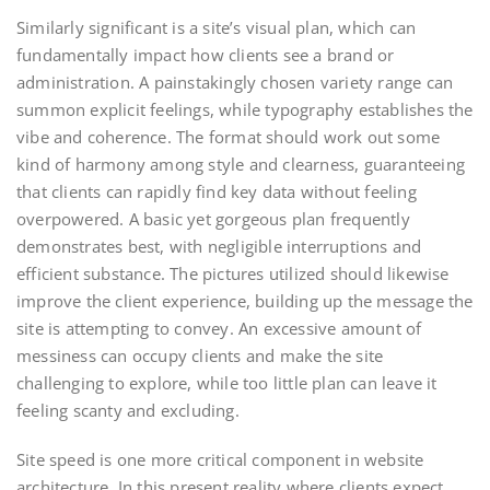
Similarly significant is a site’s visual plan, which can
fundamentally impact how clients see a brand or
administration. A painstakingly chosen variety range can
summon explicit feelings, while typography establishes the
vibe and coherence. The format should work out some
kind of harmony among style and clearness, guaranteeing
that clients can rapidly find key data without feeling
overpowered. A basic yet gorgeous plan frequently
demonstrates best, with negligible interruptions and
efficient substance. The pictures utilized should likewise
improve the client experience, building up the message the
site is attempting to convey. An excessive amount of
messiness can occupy clients and make the site
challenging to explore, while too little plan can leave it
feeling scanty and excluding.
Site speed is one more critical component in website
architecture. In this present reality where clients expect