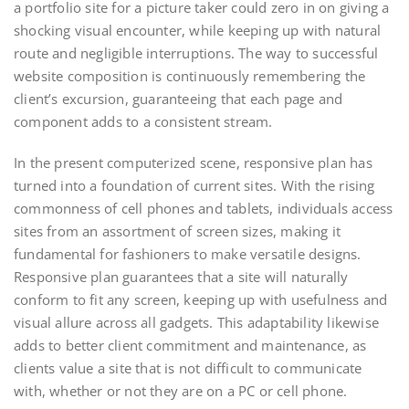
a portfolio site for a picture taker could zero in on giving a
shocking visual encounter, while keeping up with natural
route and negligible interruptions. The way to successful
website composition is continuously remembering the
client’s excursion, guaranteeing that each page and
component adds to a consistent stream.
In the present computerized scene, responsive plan has
turned into a foundation of current sites. With the rising
commonness of cell phones and tablets, individuals access
sites from an assortment of screen sizes, making it
fundamental for fashioners to make versatile designs.
Responsive plan guarantees that a site will naturally
conform to fit any screen, keeping up with usefulness and
visual allure across all gadgets. This adaptability likewise
adds to better client commitment and maintenance, as
clients value a site that is not difficult to communicate
with, whether or not they are on a PC or cell phone.