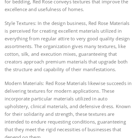
for bedding, Red Rose conveys textures that improve the
excellence and usefulness of homes.
Style Textures: In the design business, Red Rose Materials
is perceived for creating excellent materials utilized in
everything from regular attire to very good quality design
assortments. The organization gives many textures, like
cotton, silk, and execution mixes, guaranteeing that
creators approach premium materials that upgrade both
the structure and capability of their manifestations.
Modern Materials: Red Rose Materials likewise succeeds in
delivering textures for modern applications. These
incorporate particular materials utilized in auto
upholstery, clinical materials, and defensive dress. Known
for their solidarity and strength, these textures are
intended to endure requesting conditions, guaranteeing
that they meet the rigid necessities of businesses that
depend on them.