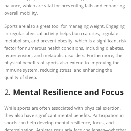
balance, which are vital for preventing falls and enhancing
overall mobility.
Sports are also a great tool for managing weight. Engaging
in regular physical activity helps burn calories, regulate
metabolism, and prevent obesity, which is a significant risk
factor for numerous health conditions, including diabetes,
hypertension, and metabolic disorders. Furthermore, the
physical benefits of sports also extend to improving the
immune system, reducing stress, and enhancing the
quality of sleep.
2.
Mental Resilience and Focus
While sports are often associated with physical exertion,
they also have significant mental benefits. Participation in
sports can help develop mental resilience, focus, and
determination. Athletes regularly face challenges—whether