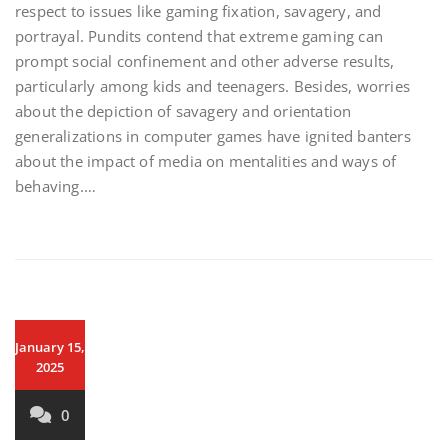
respect to issues like gaming fixation, savagery, and
portrayal. Pundits contend that extreme gaming can
prompt social confinement and other adverse results,
particularly among kids and teenagers. Besides, worries
about the depiction of savagery and orientation
generalizations in computer games have ignited banters
about the impact of media on mentalities and ways of
behaving.…
January 15,
2025
0