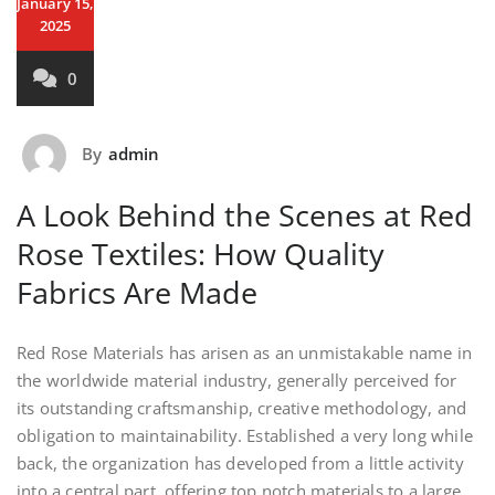
January 15,
2025
0
By
admin
A Look Behind the Scenes at Red
Rose Textiles: How Quality
Fabrics Are Made
Red Rose Materials has arisen as an unmistakable name in
the worldwide material industry, generally perceived for
its outstanding craftsmanship, creative methodology, and
obligation to maintainability. Established a very long while
back, the organization has developed from a little activity
into a central part, offering top notch materials to a large