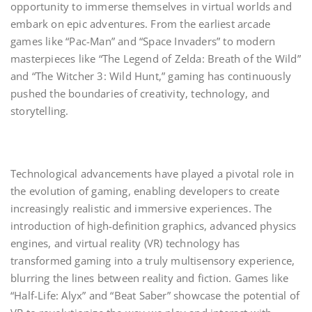
opportunity to immerse themselves in virtual worlds and
embark on epic adventures. From the earliest arcade
games like “Pac-Man” and “Space Invaders” to modern
masterpieces like “The Legend of Zelda: Breath of the Wild”
and “The Witcher 3: Wild Hunt,” gaming has continuously
pushed the boundaries of creativity, technology, and
storytelling.
Technological advancements have played a pivotal role in
the evolution of gaming, enabling developers to create
increasingly realistic and immersive experiences. The
introduction of high-definition graphics, advanced physics
engines, and virtual reality (VR) technology has
transformed gaming into a truly multisensory experience,
blurring the lines between reality and fiction. Games like
“Half-Life: Alyx” and “Beat Saber” showcase the potential of