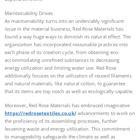
Maintainability Drives
As maintainability turns into an undeniably significant
issue in the material business, Red Rose Materials has
found a way huge ways to diminish its natural effect. The
organization has incorporated reasonable practices into
each phase of its creation cycle, from obtaining eco-
accommodating unrefined substances to decreasing
energy utilization and limiting water use. Red Rose
additionally focuses on the utilization of reused filaments
and natural materials, like natural cotton, to guarantee
that its items are top notch as well as ecologically capable.
Moreover, Red Rose Materials has embraced imaginative
https://redrosetextiles.co.uk/
advancements to work on
the proficiency of its assembling processes, further
lessening waste and energy utilization. This commitment
to manageability safeguards the climate as well as