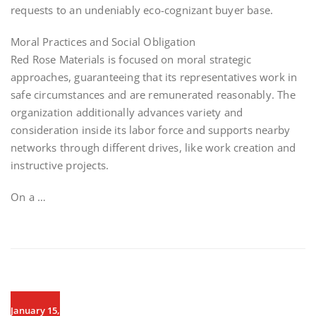
requests to an undeniably eco-cognizant buyer base.
Moral Practices and Social Obligation
Red Rose Materials is focused on moral strategic
approaches, guaranteeing that its representatives work in
safe circumstances and are remunerated reasonably. The
organization additionally advances variety and
consideration inside its labor force and supports nearby
networks through different drives, like work creation and
instructive projects.
On a …
January 15,