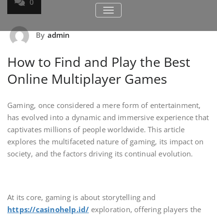
0
TOGGLE NAVIGATION
By
admin
How to Find and Play the Best
Online Multiplayer Games
Gaming, once considered a mere form of entertainment,
has evolved into a dynamic and immersive experience that
captivates millions of people worldwide. This article
explores the multifaceted nature of gaming, its impact on
society, and the factors driving its continual evolution.
At its core, gaming is about storytelling and
https://casinohelp.id/
exploration, offering players the