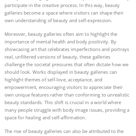
participate in the creative process. In this way, beauty
galleries become a space where visitors can shape their
own understanding of beauty and self-expression.
Moreover, beauty galleries often aim to highlight the
importance of mental health and body positivity. By
showcasing art that celebrates imperfections and portrays
real, unfiltered versions of beauty, these galleries
challenge the societal pressures that often dictate how we
should look. Works displayed in beauty galleries can
highlight themes of self-love, acceptance, and
empowerment, encouraging visitors to appreciate their
own unique features rather than conforming to unrealistic
beauty standards. This shift is crucial in a world where
many people struggle with body image issues, providing a
space for healing and self-affirmation.
The rise of beauty galleries can also be attributed to the