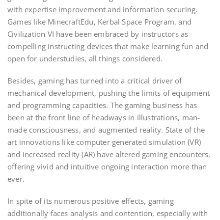
with expertise improvement and information securing.
Games like MinecraftEdu, Kerbal Space Program, and
Civilization VI have been embraced by instructors as
compelling instructing devices that make learning fun and
open for understudies, all things considered.
Besides, gaming has turned into a critical driver of
mechanical development, pushing the limits of equipment
and programming capacities. The gaming business has
been at the front line of headways in illustrations, man-
made consciousness, and augmented reality. State of the
art innovations like computer generated simulation (VR)
and increased reality (AR) have altered gaming encounters,
offering vivid and intuitive ongoing interaction more than
ever.
In spite of its numerous positive effects, gaming
additionally faces analysis and contention, especially with