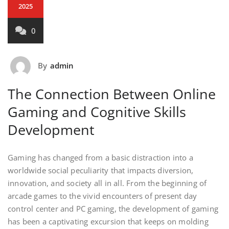
2025
0
By
admin
The Connection Between Online
Gaming and Cognitive Skills
Development
Gaming has changed from a basic distraction into a
worldwide social peculiarity that impacts diversion,
innovation, and society all in all. From the beginning of
arcade games to the vivid encounters of present day
control center and PC gaming, the development of gaming
has been a captivating excursion that keeps on molding