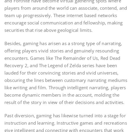
and Fortnite have become virtual gathering spots where
players from around the world can associate, contend, and
team up progressively. These internet based networks
encourage social communication and fellowship, making
securities that rise above geological limits.
Besides, gaming has arisen as a strong type of narrating,
offering players vivid stories and genuinely resounding
encounters. Games like The Remainder of Us, Red Dead
Recovery 2, and The Legend of Zelda series have been
lauded for their convincing stories and vivid universes,
obscuring the lines between customary narrating mediums
like writing and film. Through intelligent narrating, players
become dynamic members in the account, molding the
result of the story in view of their decisions and activities.
Past diversion, gaming has likewise turned into a stage for
instruction and learning. Instructive games and recreations
give intelligent and connecting with encounters that work