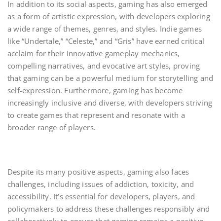
In addition to its social aspects, gaming has also emerged
as a form of artistic expression, with developers exploring
a wide range of themes, genres, and styles. Indie games
like “Undertale,” “Celeste,” and “Gris” have earned critical
acclaim for their innovative gameplay mechanics,
compelling narratives, and evocative art styles, proving
that gaming can be a powerful medium for storytelling and
self-expression. Furthermore, gaming has become
increasingly inclusive and diverse, with developers striving
to create games that represent and resonate with a
broader range of players.
Despite its many positive aspects, gaming also faces
challenges, including issues of addiction, toxicity, and
accessibility. It’s essential for developers, players, and
policymakers to address these challenges responsibly and