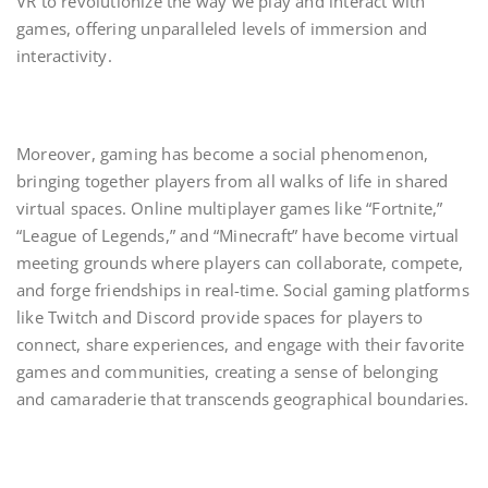
VR to revolutionize the way we play and interact with
games, offering unparalleled levels of immersion and
interactivity.
Moreover, gaming has become a social phenomenon,
bringing together players from all walks of life in shared
virtual spaces. Online multiplayer games like “Fortnite,”
“League of Legends,” and “Minecraft” have become virtual
meeting grounds where players can collaborate, compete,
and forge friendships in real-time. Social gaming platforms
like Twitch and Discord provide spaces for players to
connect, share experiences, and engage with their favorite
games and communities, creating a sense of belonging
and camaraderie that transcends geographical boundaries.