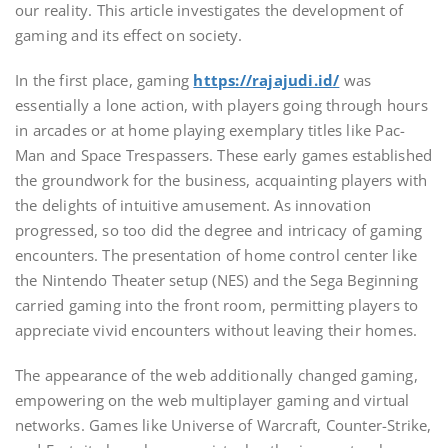
our reality. This article investigates the development of
gaming and its effect on society.
In the first place, gaming
https://rajajudi.id/
was
essentially a lone action, with players going through hours
in arcades or at home playing exemplary titles like Pac-
Man and Space Trespassers. These early games established
the groundwork for the business, acquainting players with
the delights of intuitive amusement. As innovation
progressed, so too did the degree and intricacy of gaming
encounters. The presentation of home control center like
the Nintendo Theater setup (NES) and the Sega Beginning
carried gaming into the front room, permitting players to
appreciate vivid encounters without leaving their homes.
The appearance of the web additionally changed gaming,
empowering on the web multiplayer gaming and virtual
networks. Games like Universe of Warcraft, Counter-Strike,