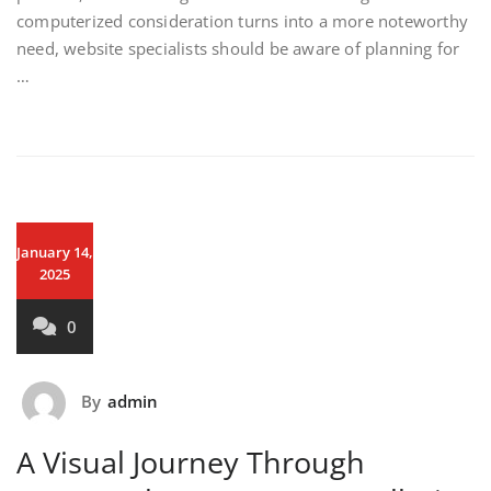
computerized consideration turns into a more noteworthy
need, website specialists should be aware of planning for
…
January 14,
2025
0
By
admin
A Visual Journey Through