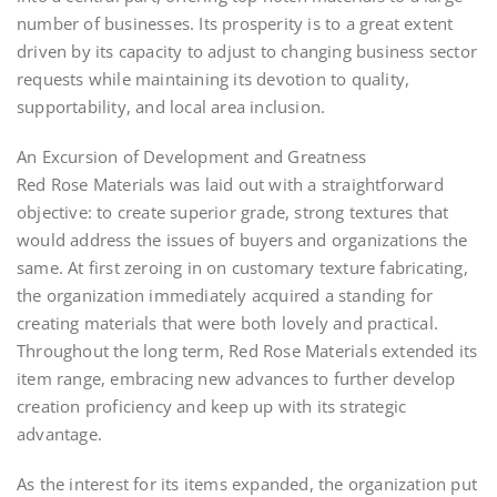
number of businesses. Its prosperity is to a great extent
driven by its capacity to adjust to changing business sector
requests while maintaining its devotion to quality,
supportability, and local area inclusion.
An Excursion of Development and Greatness
Red Rose Materials was laid out with a straightforward
objective: to create superior grade, strong textures that
would address the issues of buyers and organizations the
same. At first zeroing in on customary texture fabricating,
the organization immediately acquired a standing for
creating materials that were both lovely and practical.
Throughout the long term, Red Rose Materials extended its
item range, embracing new advances to further develop
creation proficiency and keep up with its strategic
advantage.
As the interest for its items expanded, the organization put